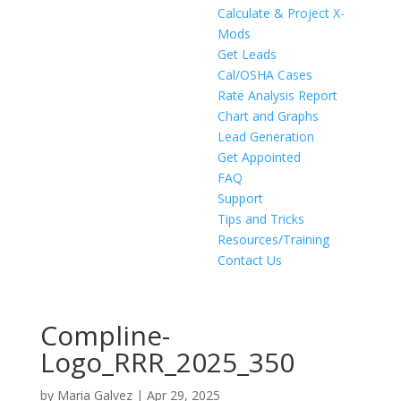
Calculate & Project X-
Mods
Get Leads
Cal/OSHA Cases
Rate Analysis Report
Chart and Graphs
Lead Generation
Get Appointed
FAQ
Support
Tips and Tricks
Resources/Training
Contact Us
Compline-
Logo_RRR_2025_350
by
Maria Galvez
|
Apr 29, 2025