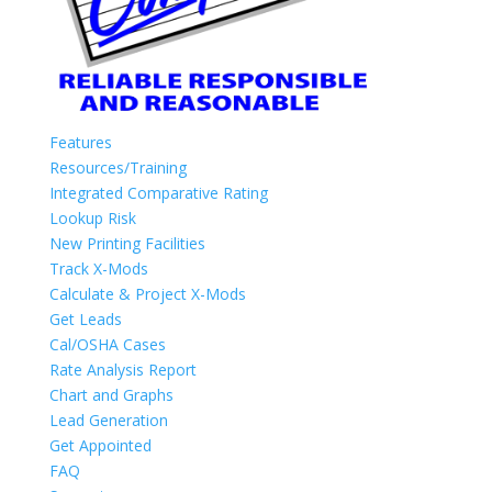
Features
Resources/Training
Integrated Comparative Rating
Lookup Risk
New Printing Facilities
Track X-Mods
Calculate & Project X-Mods
Get Leads
Cal/OSHA Cases
Rate Analysis Report
Chart and Graphs
Lead Generation
Get Appointed
FAQ