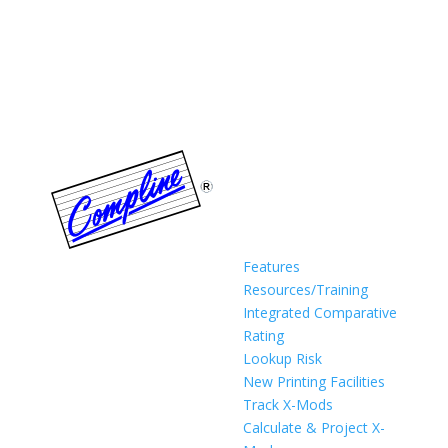
Features
Resources/Training
Integrated Comparative
Rating
Lookup Risk
New Printing Facilities
Track X-Mods
Calculate & Project X-