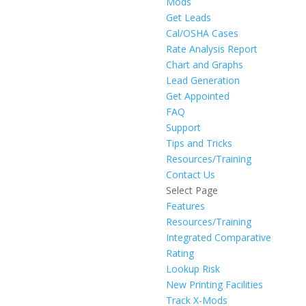
Mods
Get Leads
Cal/OSHA Cases
Rate Analysis Report
Chart and Graphs
Lead Generation
Get Appointed
FAQ
Support
Tips and Tricks
Resources/Training
Contact Us
Select Page
Features
Resources/Training
Integrated Comparative
Rating
Lookup Risk
New Printing Facilities
Track X-Mods