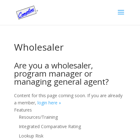
Wholesaler
Are you a wholesaler,
program manager or
managing general agent?
Content for this page coming soon. If you are already
a member,
login here »
Features
Resources/Training
Integrated Comparative Rating
Lookup Risk