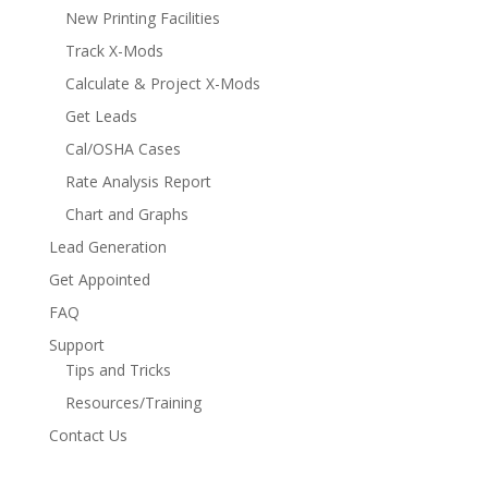
New Printing Facilities
Track X-Mods
Calculate & Project X-Mods
Get Leads
Cal/OSHA Cases
Rate Analysis Report
Chart and Graphs
Lead Generation
Get Appointed
FAQ
Support
Tips and Tricks
Resources/Training
Contact Us