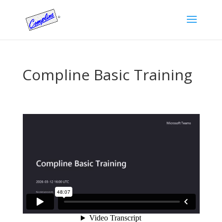
Compline Basic Training