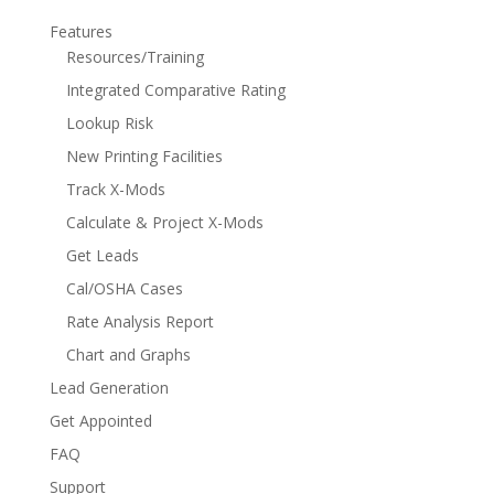
Features
Resources/Training
Integrated Comparative Rating
Lookup Risk
New Printing Facilities
Track X-Mods
Calculate & Project X-Mods
Get Leads
Cal/OSHA Cases
Rate Analysis Report
Chart and Graphs
Lead Generation
Get Appointed
FAQ
Support