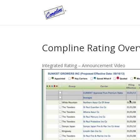
Compline Rating Ove
Integrated Rating – Announcement Video