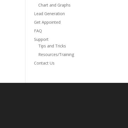
Chart and Graphs
Lead Generation
Get Appointed
FAQ
Support
Tips and Tricks
Resources/Training
Contact Us