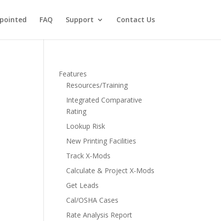
pointed
FAQ
Support
Contact Us
Features
Resources/Training
Integrated Comparative
Rating
Lookup Risk
New Printing Facilities
Track X-Mods
Calculate & Project X-Mods
Get Leads
Cal/OSHA Cases
Rate Analysis Report