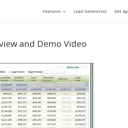
Features
Lead Generation
Get Ap
rview and Demo Video