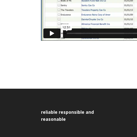
reliable responsible and
reasonable