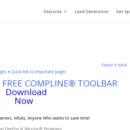
Features
Lead Generation
Get Ap
Faster X-Mod
s ♦ Quick link to important pages
FREE COMPLINE® TOOLBAR
Carriers, MGAs, Anyone Who wants to save time!
on FireFox & Microsoft Browsers