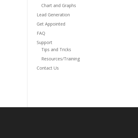
Chart and Graphs
Lead Generation
Get Appointed
FAQ
Support
Tips and Tricks
Resources/Training
Contact Us