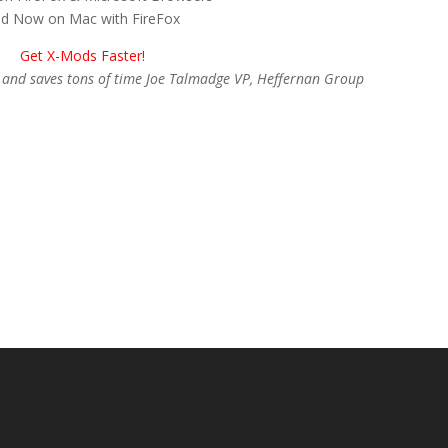
d Now on Mac with FireFox
Get X-Mods Faster!
nt and saves tons of time Joe Talmadge VP, Heffernan Group