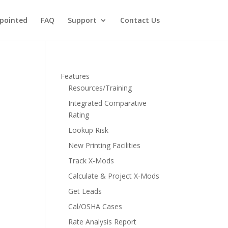
pointed
FAQ
Support
Contact Us
Features
Resources/Training
Integrated Comparative
Rating
Lookup Risk
New Printing Facilities
Track X-Mods
Calculate & Project X-Mods
Get Leads
Cal/OSHA Cases
Rate Analysis Report