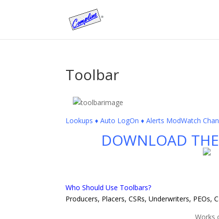
Toolbar
Lookups ♦ Auto LogOn ♦ Alerts ModWatch Change
DOWNLOAD THE 
Who Should Use Toolbars?
Producers, Placers, CSRs, Underwriters, PEOs, 
Works 