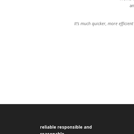
an
It’s much quicker, more efficie
reliable responsible and
reasonable