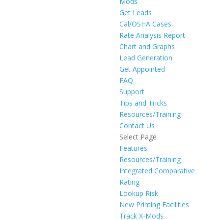
Mods
Get Leads
Cal/OSHA Cases
Rate Analysis Report
Chart and Graphs
Lead Generation
Get Appointed
FAQ
Support
Tips and Tricks
Resources/Training
Contact Us
Select Page
Features
Resources/Training
Integrated Comparative
Rating
Lookup Risk
New Printing Facilities
Track X-Mods