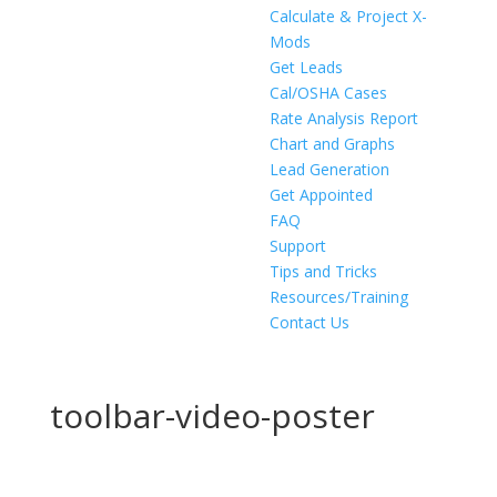
Calculate & Project X-
Mods
Get Leads
Cal/OSHA Cases
Rate Analysis Report
Chart and Graphs
Lead Generation
Get Appointed
FAQ
Support
Tips and Tricks
Resources/Training
Contact Us
toolbar-video-poster