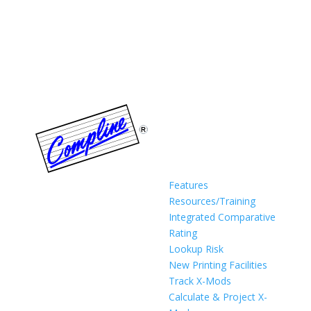
Features
Resources/Training
Integrated Comparative
Rating
Lookup Risk
New Printing Facilities
Track X-Mods
Calculate & Project X-