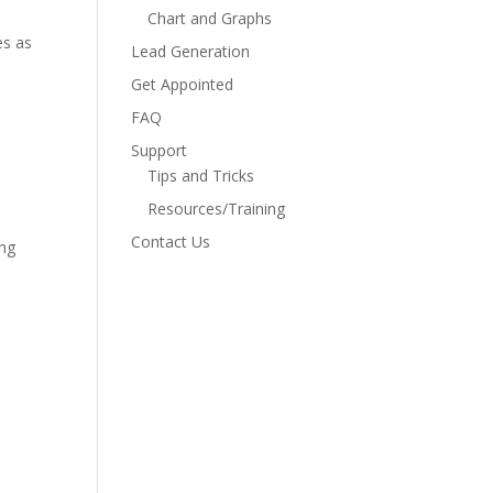
Chart and Graphs
es as
Lead Generation
Get Appointed
FAQ
Support
Tips and Tricks
Resources/Training
Contact Us
ing