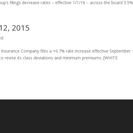
up’s filings decrease rates – effective 1/1/16 – across the board 5.5% 
 12, 2015
ed
surance Company files a +0.7% rate increase effective September 
 to revise its class deviations and minimum premiums. [WHITE