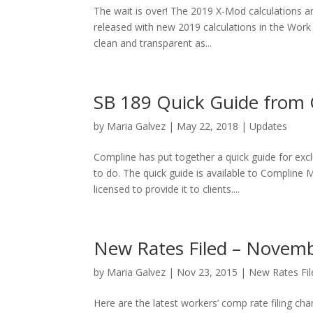
The wait is over! The 2019 X-Mod calculations ar
released with new 2019 calculations in the Wo
clean and transparent as...
SB 189 Quick Guide from
by
Maria Galvez
|
May 22, 2018
|
Updates
Compline has put together a quick guide for exc
to do. The quick guide is available to Complin
licensed to provide it to clients....
New Rates Filed – Novemb
by
Maria Galvez
|
Nov 23, 2015
|
New Rates Fil
Here are the latest workers’ comp rate filing ch