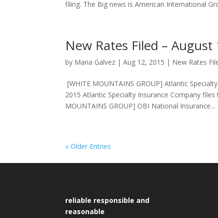
filing. The Big news is American International Gro
New Rates Filed – August
by
Maria Galvez
|
Aug 12, 2015
|
New Rates Fil
[WHITE MOUNTAINS GROUP] Atlantic Specialty In
2015 Atlantic Specialty Insurance Company files
MOUNTAINS GROUP] OBI National Insurance...
« Older Entries
reliable responsible and
reasonable