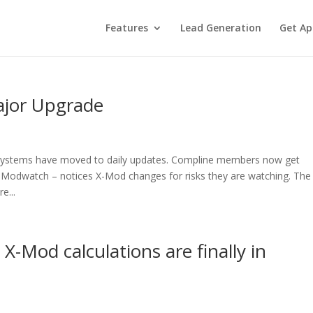
Features
Lead Generation
Get Ap
ajor Upgrade
systems have moved to daily updates. Compline members now get
 Modwatch – notices X-Mod changes for risks they are watching. The
e...
X-Mod calculations are finally in