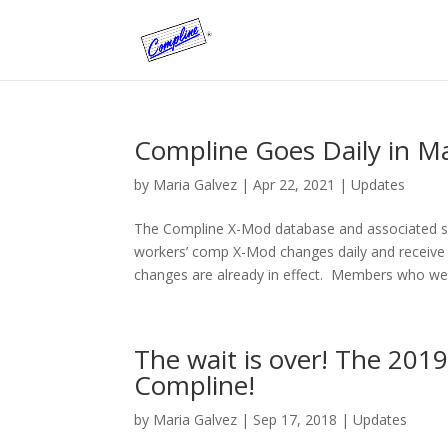
Compline Goes Daily in M
by
Maria Galvez
|
Apr 22, 2021
|
Updates
The Compline X-Mod database and associated 
workers’ comp X-Mod changes daily and receive
changes are already in effect. Members who wer
The wait is over! The 2019 
Compline!
by
Maria Galvez
|
Sep 17, 2018
|
Updates