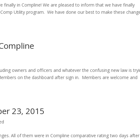
e finally in Compline! We are pleased to inform that we have finally
rk Comp Utility program. We have done our best to make these chang
 Compline
luding owners and officers and whatever the confusing new law is try
e Members on the dashboard after sign in. Members are welcome and
er 23, 2015
ed
anges. All of them were in Compline comparative rating two days after