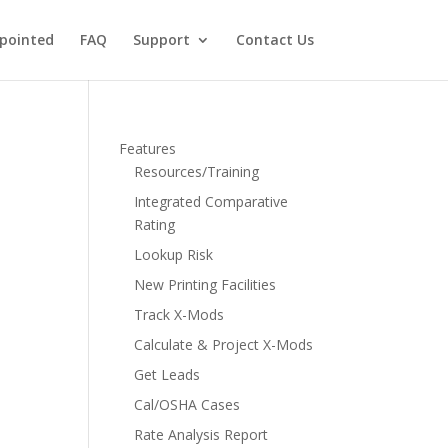
pointed
FAQ
Support
Contact Us
Features
Resources/Training
Integrated Comparative
Rating
Lookup Risk
New Printing Facilities
Track X-Mods
Calculate & Project X-Mods
Get Leads
Cal/OSHA Cases
Rate Analysis Report