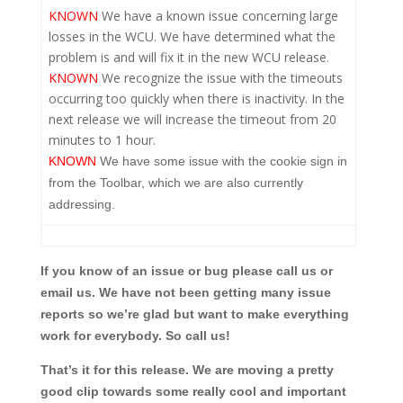
KNOWN
We have a known issue concerning large
losses in the WCU. We have determined what the
problem is and will fix it in the new WCU release.
KNOWN
We recognize the issue with the timeouts
occurring too quickly when there is inactivity. In the
next release we will increase the timeout from 20
minutes to 1 hour.
KNOWN
We have some issue with the cookie sign in
from the Toolbar, which we are also currently
addressing.
If you know of an issue or bug please call us or
email us. We have not been getting many issue
reports so we’re glad but want to make everything
work for everybody. So call us!
That’s it for this release. We are moving a pretty
good clip towards some really cool and important