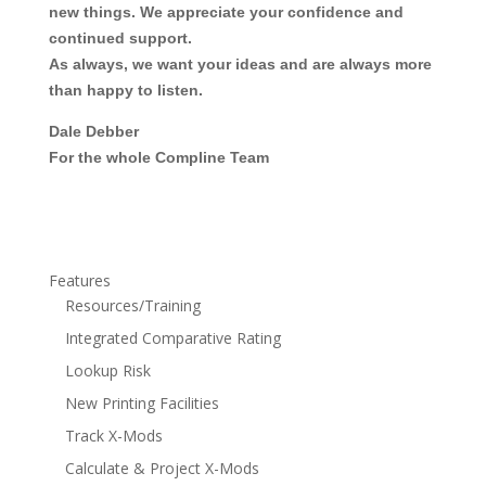
new things. We appreciate your confidence and
continued support.
As always, we want your ideas and are always more
than happy to listen.
Dale Debber
For the whole Compline Team
Features
Resources/Training
Integrated Comparative Rating
Lookup Risk
New Printing Facilities
Track X-Mods
Calculate & Project X-Mods