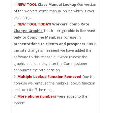
NEW TOOL
Class Manual Lookup
Our version
of the workers’ comp manual online which is ever
expanding.
NEW TOOL TODAY!
Workers’ Comp Rate
Change Graphic
This
killer graphic is licensed
only to Compline Members for use in
presentations to clients and prospects.
Since
the rate change is imminent we have added the
software to this release but wont release the
graphic until one day after the Commissioner
announces the rate decision.
Multiple Lookup Function Removed
Due to
non-use we removed the multiple lookup function
and took it off the menu.
More phone numbers
were added to the
system