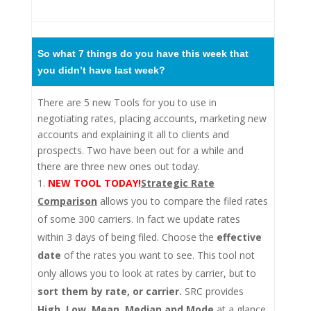
So what 7 things do you have this week that
you didn’t have last week?
There are 5 new Tools for you to use in
negotiating rates, placing accounts, marketing new
accounts and explaining it all to clients and
prospects. Two have been out for a while and
there are three new ones out today.
NEW TOOL TODAY!
Strategic Rate
Comparison
allows you to compare the filed rates
of some 300 carriers. In fact we update rates
within 3 days of being filed. Choose the
effective
date
of the rates you want to see. This tool not
only allows you to look at rates by carrier, but to
sort them by rate, or carrier.
SRC provides
High, Low, Mean, Median and Mode
at a glance