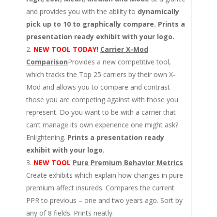
and provides you with the ability to
dynamically
pick up to 10 to graphically compare. Prints a
presentation ready exhibit with your logo.
NEW TOOL TODAY!
Carrier X-Mod
Comparison
Provides a new competitive tool,
which tracks the Top 25 carriers by their own X-
Mod and allows you to compare and contrast
those you are competing against with those you
represent. Do you want to be with a carrier that
can’t manage its own experience one might ask?
Enlightening.
Prints a presentation ready
exhibit with your logo.
NEW TOOL
Pure Premium Behavior Metrics
Create exhibits which explain how changes in pure
premium affect insureds. Compares the current
PPR to previous – one and two years ago. Sort by
any of 8 fields. Prints neatly.