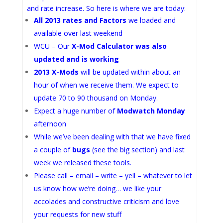
and rate increase. So here is where we are today:
All 2013 rates and Factors
we loaded and
available over last weekend
WCU – Our
X-Mod Calculator was also
updated and is working
2013 X-Mods
will be updated within about an
hour of when we receive them. We expect to
update 70 to 90 thousand on Monday.
Expect a huge number of
Modwatch Monday
afternoon
While we’ve been dealing with that we have fixed
a couple of
bugs
(see the big section) and last
week we released these tools.
Please call – email – write – yell – whatever to let
us know how we’re doing… we like your
accolades and constructive criticism and love
your requests for new stuff