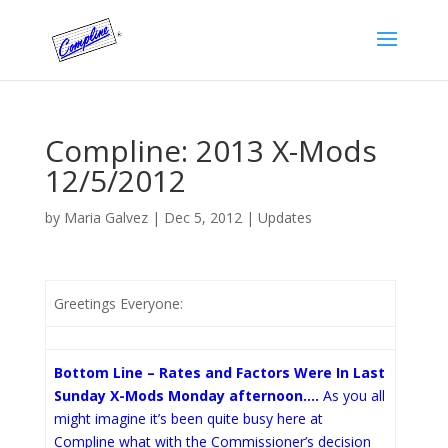
Compline: 2013 X-Mods
12/5/2012
by
Maria Galvez
|
Dec 5, 2012
|
Updates
Greetings Everyone:
Bottom Line – Rates and Factors Were In Last
Sunday X-Mods Monday afternoon….
As you all
might imagine it’s been quite busy here at
Compline what with the Commissioner’s decision