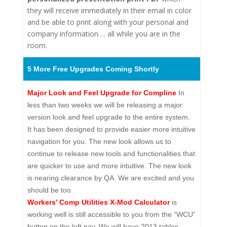
they will receive immediately in their email in color
and be able to print along with your personal and
company information…. all while you are in the
room.
5 More Free Upgrades Coming Shortly
Major Look and Feel Upgrade for Compline
In
less than two weeks we will be releasing a major
version look and feel upgrade to the entire system.
It has been designed to provide easier more intuitive
navigation for you. The new look allows us to
continue to release new tools and functionalities that
are quicker to use and more intuitive. The new look
is nearing clearance by QA. We are excited and you
should be too.
Workers’ Comp Utilities X-Mod Calculator
is
working well is still accessible to you from the “WCU”
button on the left nav. We will have 2013 tables