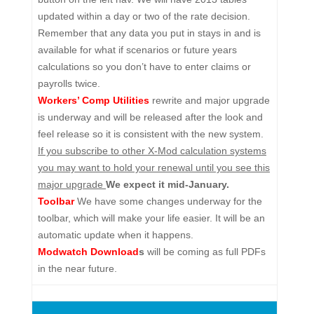
updated within a day or two of the rate decision.
Remember that any data you put in stays in and is
available for what if scenarios or future years
calculations so you don’t have to enter claims or
payrolls twice.
Workers’ Comp Utilities
rewrite and major upgrade
is underway and will be released after the look and
feel release so it is consistent with the new system.
If you subscribe to other X-Mod calculation systems
you may want to hold your renewal until you see this
major upgrade
We expect it mid-January.
Toolbar
We have some changes underway for the
toolbar, which will make your life easier. It will be an
automatic update when it happens.
Modwatch Download
s
will be coming as full PDFs
in the near future.