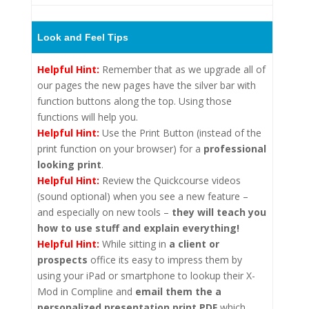
Look and Feel Tips
Helpful Hint:
Remember that as we upgrade all of
our pages the new pages have the silver bar with
function buttons along the top. Using those
functions will help you.
Helpful Hint:
Use the Print Button (instead of the
print function on your browser) for a
professional
looking print
.
Helpful Hint:
Review the Quickcourse videos
(sound optional) when you see a new feature –
and especially on new tools –
they will teach you
how to use stuff and explain everything!
Helpful Hint:
While sitting in
a client or
prospects
office its easy to impress them by
using your iPad or smartphone to lookup their X-
Mod in Compline and
email them the a
personalized presentation print PDF
which