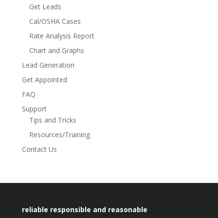
Get Leads
Cal/OSHA Cases
Rate Analysis Report
Chart and Graphs
Lead Generation
Get Appointed
FAQ
Support
Tips and Tricks
Resources/Training
Contact Us
reliable responsible and reasonable