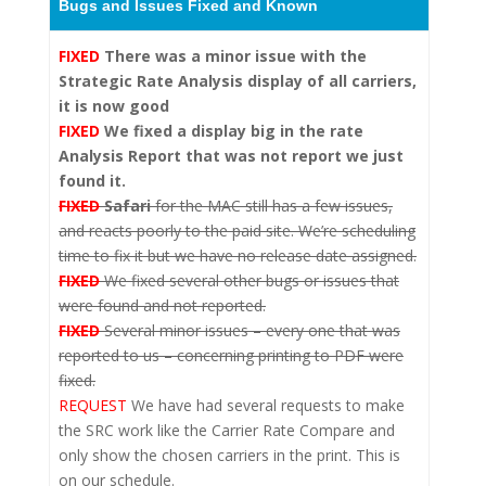
Bugs and Issues Fixed and Known
FIXED
There was a minor issue with the
Strategic Rate Analysis
display of all carriers,
it is now good
FIXED
We
fixed a display big in the rate
Analysis Report that was not report we just
found it.
FIXED
Safari
for the MAC still has a few issues,
and reacts poorly to the paid site. We’re scheduling
time to fix it but we have no release date assigned.
FIXED
We fixed several other bugs or issues that
were found and not reported.
FIXED
Several minor issues – every one that was
reported to us – concerning printing to PDF were
fixed.
REQUEST
We have had several requests to make
the SRC work like the Carrier Rate Compare and
only show the chosen carriers in the print. This is
on our schedule.