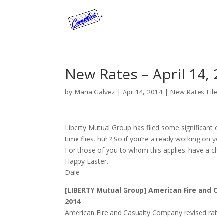
New Rates – April 14,
by
Maria Galvez
|
Apr 14, 2014
|
New Rates Fil
Liberty Mutual Group has filed some significant c
time flies, huh? So if you’re already working on 
For those of you to whom this applies: have a 
Happy Easter.
Dale
[LIBERTY Mutual Group] American Fire and C
2014
American Fire and Casualty Company revised rate