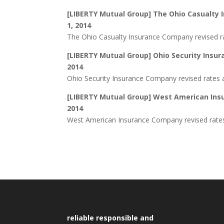
[LIBERTY Mutual Group] The Ohio Casualty 
1, 2014
The Ohio Casualty Insurance Company revised ra
[LIBERTY Mutual Group] Ohio Security Insur
2014
Ohio Security Insurance Company revised rates a
[LIBERTY Mutual Group] West American Insu
2014
West American Insurance Company revised rates 
reliable responsible and