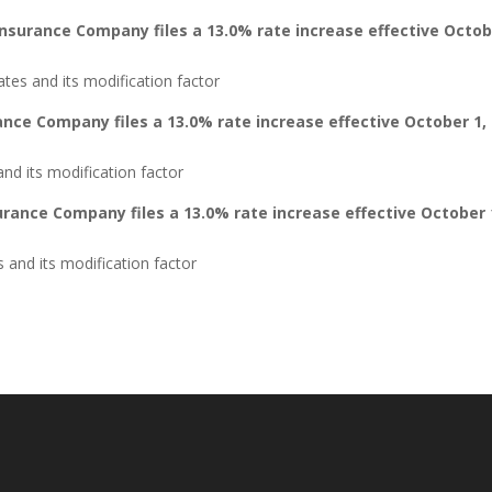
Insurance Company files a 13.0% rate increase effective Octo
tes and its modification factor
ance Company files a 13.0% rate increase effective October 1,
nd its modification factor
rance Company files a 13.0% rate increase effective October 
and its modification factor