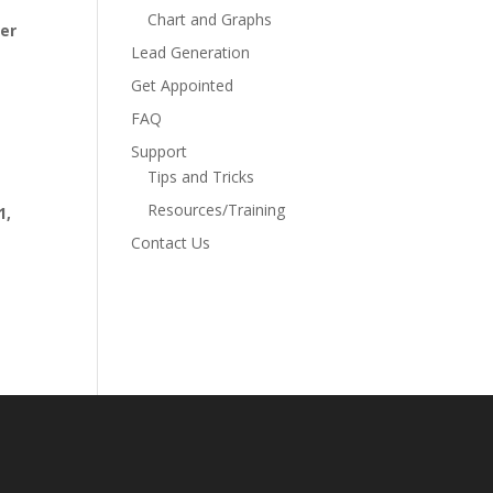
Chart and Graphs
ber
Lead Generation
Get Appointed
FAQ
Support
Tips and Tricks
Resources/Training
1,
Contact Us