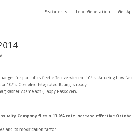
Features
Lead Generation
Get Ap
 2014
ed
hanges for part of its fleet effective with the 10/1s. Amazing how fas
your 10/1s Compline Integrated Rating is ready.
chag kasher v’same’ach (Happy Passover).
asualty Company files a 13.0% rate increase effective October
s and its modification factor