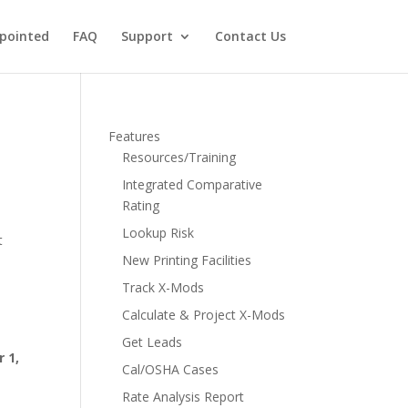
pointed
FAQ
Support
Contact Us
Features
Resources/Training
Integrated Comparative
Rating
Lookup Risk
t
New Printing Facilities
Track X-Mods
Calculate & Project X-Mods
Get Leads
 1,
Cal/OSHA Cases
Rate Analysis Report