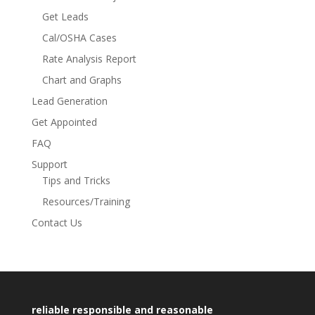
Get Leads
Cal/OSHA Cases
Rate Analysis Report
Chart and Graphs
Lead Generation
Get Appointed
FAQ
Support
Tips and Tricks
Resources/Training
Contact Us
reliable responsible and reasonable