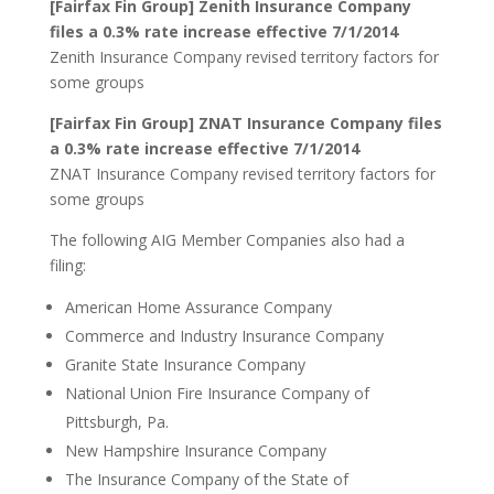
[Fairfax Fin Group] Zenith Insurance Company
files a 0.3% rate increase effective 7/1/2014
Zenith Insurance Company revised territory factors for
some groups
[Fairfax Fin Group] ZNAT Insurance Company files
a 0.3% rate increase effective 7/1/2014
ZNAT Insurance Company revised territory factors for
some groups
The following AIG Member Companies also had a
filing:
American Home Assurance Company
Commerce and Industry Insurance Company
Granite State Insurance Company
National Union Fire Insurance Company of
Pittsburgh, Pa.
New Hampshire Insurance Company
The Insurance Company of the State of