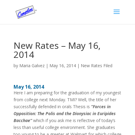
New Rates – May 16,
2014
by
Maria Galvez
|
May 16, 2014
|
New Rates Filed
May 16, 2014
Here I am preparing for the graduation of my youngest
from college next Monday. TMI? Well, the title of her
successfully defended in orals Thesis is
“Forces in
Opposition: The Polis and the Dionysiac in Euripides
Bacchae”
which if you ask me is reflective of today’s
less than useful college environment. She graduates
too young to be a greeter at Walmart for which college