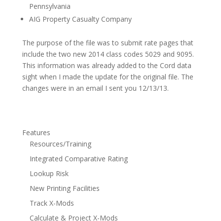
Pennsylvania
AIG Property Casualty Company
The purpose of the file was to submit rate pages that
include the two new 2014 class codes 5029 and 9095.
This information was already added to the Cord data
sight when I made the update for the original file. The
changes were in an email I sent you 12/13/13.
Features
Resources/Training
Integrated Comparative Rating
Lookup Risk
New Printing Facilities
Track X-Mods
Calculate & Project X-Mods