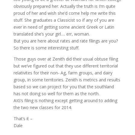
obviously prepared her. Actually the truth is I’m quite
proud of her and wish she’d come help me write this
stuff. She graduates a Classicist so if any of you are
ever in need of getting some ancient Greek or Latin
translated she’s your girl…. err, woman.
But you are here about rates and rate filings are you?
So there is some interesting stuff.
Those guys over at Zenith did their usual obtuse filing
but we’ve figured out that they use different territorial
relativites for their non- Ag, farm groups, and dairy
group, in some territories. Zenith is metrics and results
based so we can project for you that the southland
has not doing so well for them as the north.
AIG’s filing is nothing except getting around to adding
the two new classes for 2014.
That’s it –
Dale