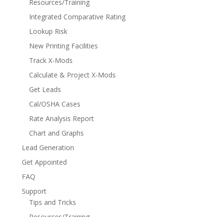
Resources/Training
Integrated Comparative Rating
Lookup Risk
New Printing Facilities
Track X-Mods
Calculate & Project X-Mods
Get Leads
Cal/OSHA Cases
Rate Analysis Report
Chart and Graphs
Lead Generation
Get Appointed
FAQ
Support
Tips and Tricks
Resources/Training