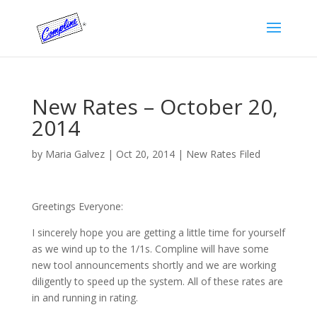
New Rates – October 20,
2014
by
Maria Galvez
|
Oct 20, 2014
|
New Rates Filed
Greetings Everyone:
I sincerely hope you are getting a little time for yourself
as we wind up to the 1/1s. Compline will have some
new tool announcements shortly and we are working
diligently to speed up the system. All of these rates are
in and running in rating.