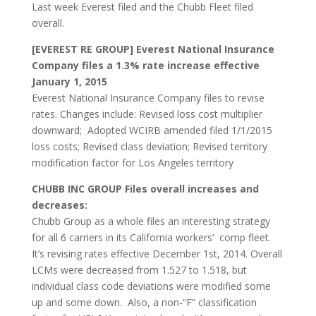
Last week Everest filed and the Chubb Fleet filed
overall.
[EVEREST RE GROUP] Everest National Insurance
Company files a 1.3% rate increase effective
January 1, 2015
Everest National Insurance Company files to revise
rates. Changes include: Revised loss cost multiplier
downward; Adopted WCIRB amended filed 1/1/2015
loss costs; Revised class deviation; Revised territory
modification factor for Los Angeles territory
CHUBB INC GROUP Files overall increases and
decreases:
Chubb Group as a whole files an interesting strategy
for all 6 carriers in its California workers’ comp fleet.
It’s revising rates effective December 1st, 2014. Overall
LCMs were decreased from 1.527 to 1.518, but
individual class code deviations were modified some
up and some down. Also, a non-“F” classification