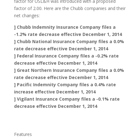
factor for USL&H was introduced with a proposed
factor of 2.00. Here are the Chubb companies and their
net changes:
] Chubb Indemnity Insurance Company files a
-1.2% rate decrease effective December 1, 2014
] Chubb National Insurance Company files a 0.0%
rate decrease effective December 1, 2014
] Federal Insurance Company files a -0.2% rate
decrease effective December 1, 2014
] Great Northern Insurance Company files a 0.0%
rate decrease effective December 1, 2014
] Pacific Indemnity Company files a 0.4% rate
increase effective December 1, 2014
] Vigilant Insurance Company files a -0.1% rate
decrease effective December 1, 2014
Features