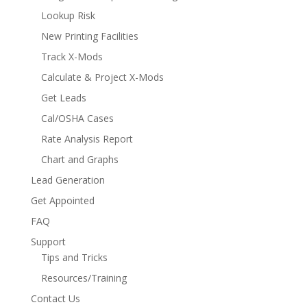
Lookup Risk
New Printing Facilities
Track X-Mods
Calculate & Project X-Mods
Get Leads
Cal/OSHA Cases
Rate Analysis Report
Chart and Graphs
Lead Generation
Get Appointed
FAQ
Support
Tips and Tricks
Resources/Training
Contact Us