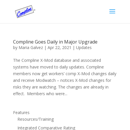
Compline Goes Daily in Major Upgrade
by
Maria Galvez
|
Apr 22, 2021
|
Updates
The Compline X-Mod database and associated
systems have moved to daily updates. Compline
members now get workers’ comp X-Mod changes daily
and receive Modwatch – notices X-Mod changes for
risks they are watching. The changes are already in
effect. Members who were...
Features
Resources/Training
Integrated Comparative Rating