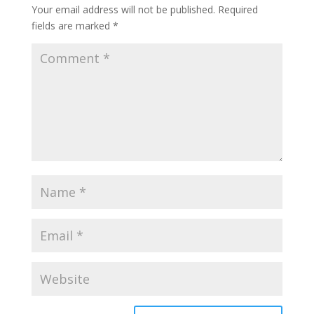
Your email address will not be published.
Required
fields are marked
*