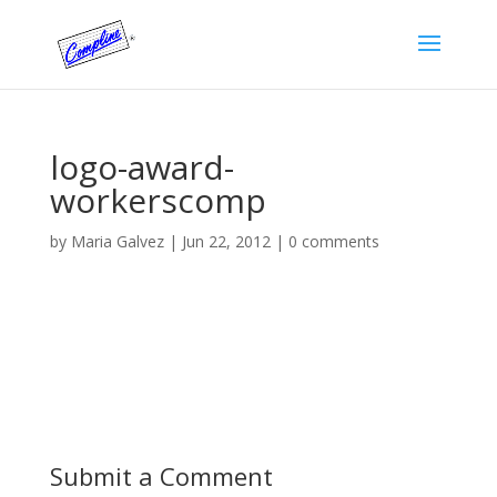
logo-award-
workerscomp
by
Maria Galvez
|
Jun 22, 2012
|
0 comments
Submit a Comment