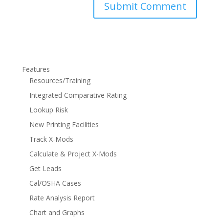
Features
Resources/Training
Integrated Comparative Rating
Lookup Risk
New Printing Facilities
Track X-Mods
Calculate & Project X-Mods
Get Leads
Cal/OSHA Cases
Rate Analysis Report
Chart and Graphs