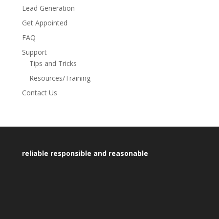
Lead Generation
Get Appointed
FAQ
Support
Tips and Tricks
Resources/Training
Contact Us
reliable responsible and reasonable