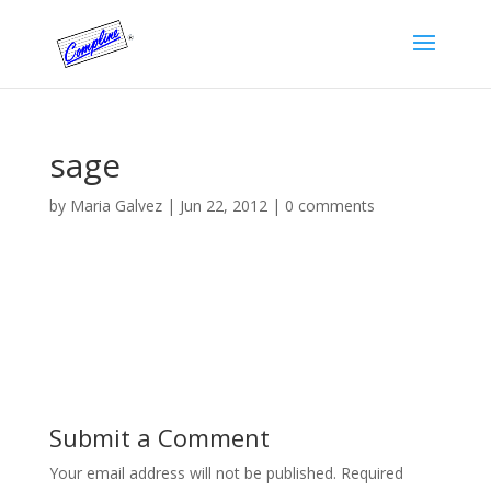
sage
by
Maria Galvez
|
Jun 22, 2012
|
0 comments
Submit a Comment
Your email address will not be published.
Required