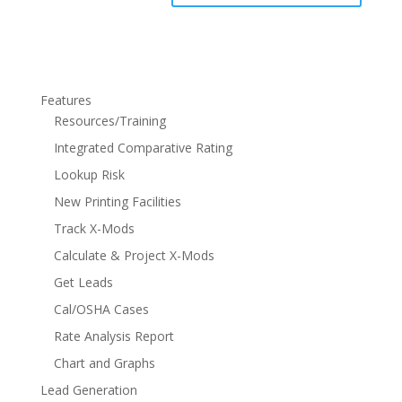
Features
Resources/Training
Integrated Comparative Rating
Lookup Risk
New Printing Facilities
Track X-Mods
Calculate & Project X-Mods
Get Leads
Cal/OSHA Cases
Rate Analysis Report
Chart and Graphs
Lead Generation