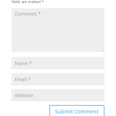
fields are marked
*