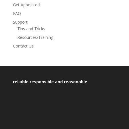
Get Appointed
FAQ
Support
Tips and Tricks
Resources/Training
Contact Us
reliable responsible and reasonable